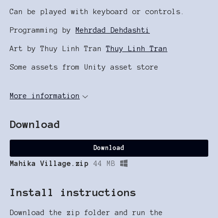
Can be played with keyboard or controls.
Programming by
Mehrdad Dehdashti
Art by Thuy Linh Tran
Thuy Linh Tran
Some assets from Unity asset store
More information
Download
Download
Mahika Village.zip
44 MB
Install instructions
Download the zip folder and run the