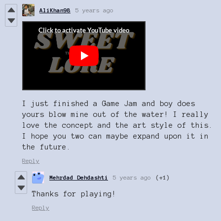
AliKhan98
5 years ago
I just finished a Game Jam and boy does
yours blow mine out of the water! I really
love the concept and the art style of this.
I hope you two can maybe expand upon it in
the future.
Reply
Mehrdad Dehdashti
5 years ago
(+1)
Thanks for playing!
Reply