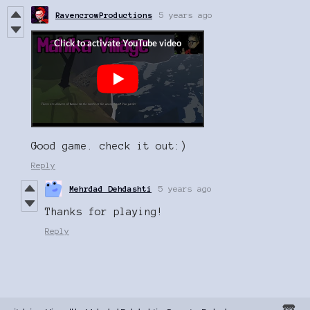
RavencrowProductions
5 years ago
Good game. check it out:)
Reply
Mehrdad Dehdashti
5 years ago
Thanks for playing!
Reply