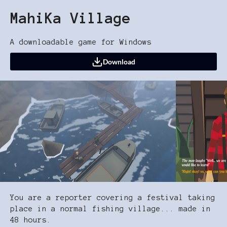
MahiKa Village
A downloadable game for Windows
Download
You are a reporter covering a festival taking
place in a normal fishing village... made in
48 hours.