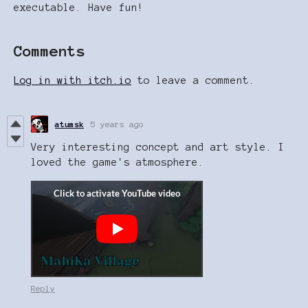
executable. Have fun!
Comments
Log in with itch.io
to leave a comment.
atumsk
5 years ago
Very interesting concept and art style. I
loved the game's atmosphere.
Reply