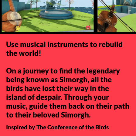
Use musical instruments to rebuild
the world!
On a journey to find the legendary
being known as Simorgh, all the
birds have lost their way in the
island of despair. Through your
music, guide them back on their path
to their beloved Simorgh.
Inspired by The Conference of the Birds