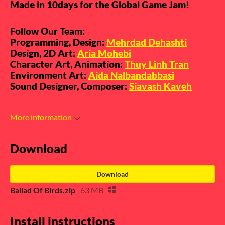
Made in 10days for the Global Game Jam!
Follow Our Team:
Programming, Design:
Mehrdad Dehashti
Design, 2D Art:
Aria Mohebi
Character Art, Animation:
Thuy Linh Tran
Environment Art:
Aida Nalbandabbasi
Sound Designer, Composer:
Siavash Kaveh
More information
Download
Download
Ballad Of Birds.zip
63 MB
Install instructions