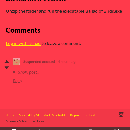
Unzip the folder and run the executable Ballad of Birds.exe
Comments
Log in with itch.io
to leave a comment.
Suspended account
4 years ago
Show post...
Reply
itch.io
·
View all by Mehrdad Dehdashti
·
Report
·
Embed
Games
›
Adventure
›
Free