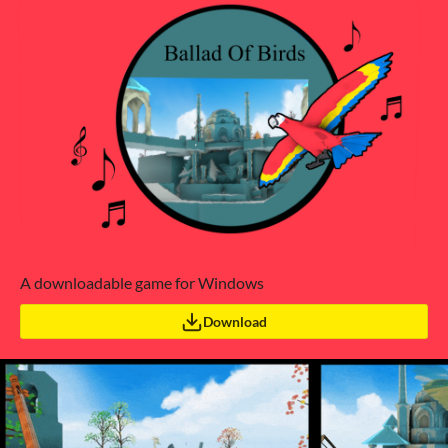
A downloadable game for Windows
Download