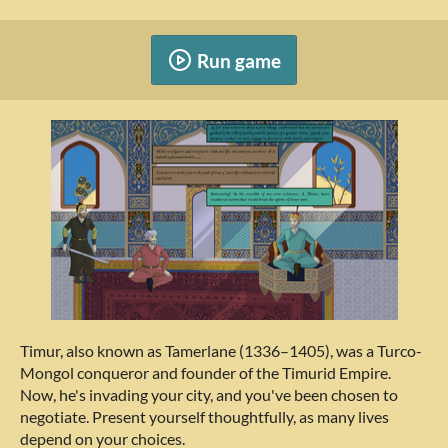
Run game
Timur, also known as Tamerlane (1336–1405), was a Turco-
Mongol conqueror and founder of the Timurid Empire.
Now, he's invading your city, and you've been chosen to
negotiate. Present yourself thoughtfully, as many lives
depend on your choices.