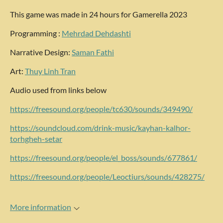
This game was made in 24 hours for Gamerella 2023
Programming :
Mehrdad Dehdashti
Narrative Design:
Saman Fathi
Art:
Thuy Linh Tran
Audio used from links below
https://freesound.org/people/tc630/sounds/349490/
https://soundcloud.com/drink-music/kayhan-kalhor-
torhgheh-setar
https://freesound.org/people/el_boss/sounds/677861/
https://freesound.org/people/Leoctiurs/sounds/428275/
More information